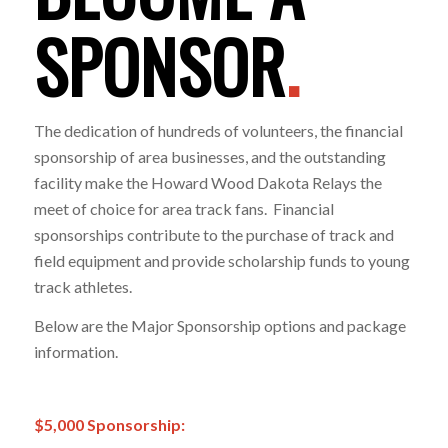
SPONSOR
.
The dedication of hundreds of volunteers, the financial
sponsorship of area businesses, and the outstanding
facility make the Howard Wood Dakota Relays the
meet of choice for area track fans. Financial
sponsorships contribute to the purchase of track and
field equipment and provide scholarship funds to young
track athletes.
Below are the Major Sponsorship options and package
information.
$5,000 Sponsorship: