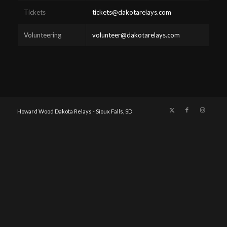
Tickets
tickets@dakotarelays.com
Volunteering
volunteer@dakotarelays.com
Howard Wood Dakota Relays - Sioux Falls, SD