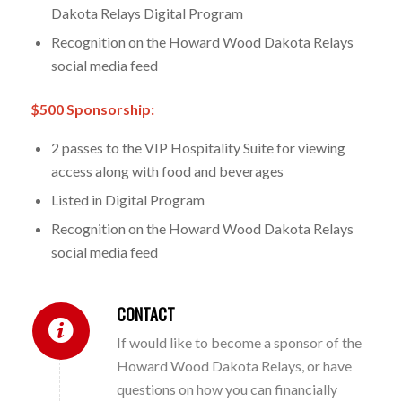
Dakota Relays Digital Program
Recognition on the Howard Wood Dakota Relays
social media feed
$500 Sponsorship:
2 passes to the VIP Hospitality Suite for viewing
access along with food and beverages
Listed in Digital Program
Recognition on the Howard Wood Dakota Relays
social media feed
CONTACT
If would like to become a sponsor of the
Howard Wood Dakota Relays, or have
questions on how you can financially