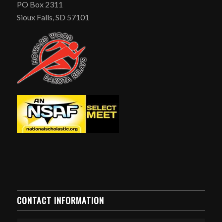
PO Box 2311
Sioux Falls, SD 57101
CONTACT INFORMATION