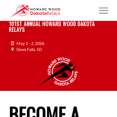
101ST ANNUAL HOWARD WOOD DAKOTA
RELAYS
May 1 - 2, 2026
Sioux Falls, SD
BECOME A