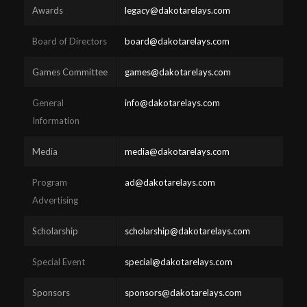
Awards
legacy@dakotarelays.com
Board of Directors
board@dakotarelays.com
Games Committee
games@dakotarelays.com
General
info@dakotarelays.com
Information
Media
media@dakotarelays.com
Program
ad@dakotarelays.com
Advertising
Scholarship
scholarship@dakotarelays.com
Special Event
special@dakotarelays.com
Sponsors
sponsors@dakotarelays.com