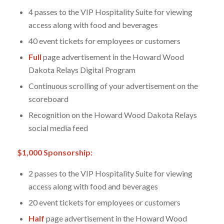
4 passes to the VIP Hospitality Suite for viewing
access along with food and beverages
40 event tickets for employees or customers
Full
page advertisement in the Howard Wood
Dakota Relays Digital Program
Continuous scrolling of your advertisement on the
scoreboard
Recognition on the Howard Wood Dakota Relays
social media feed
$1,000 Sponsorship:
2 passes to the VIP Hospitality Suite for viewing
access along with food and beverages
20 event tickets for employees or customers
Half
page advertisement in the Howard Wood