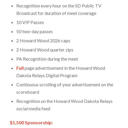
Recognition every hour on the SD Public TV
Broadcast for duration of meet coverage
10 VIP Passes
50 two-day passes
2 Howard Wood 2026 caps
2 Howard Wood quarter zips
PA Recognition during the meet
Full
page advertisement in the Howard Wood
Dakota Relays Digital Program
Continuous scrolling of your advertisement on the
scoreboard
Recognition on the Howard Wood Dakota Relays
social media feed
$1,500 Sponsorship: