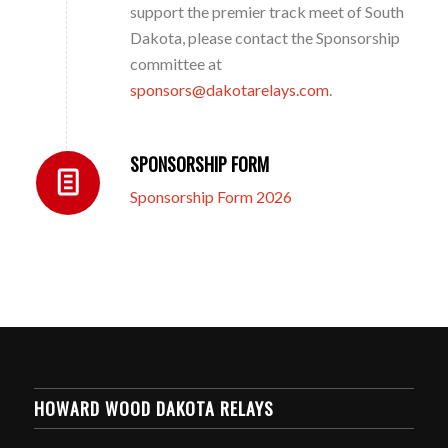
support the premier track meet of South
Dakota, please contact the Sponsorship
committee at
sponsors@dakotarelays.com
.
SPONSORSHIP FORM
Sponsorship Form 2026
HOWARD WOOD DAKOTA RELAYS