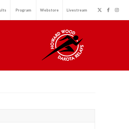
ults
Program
Webstore
Livestream