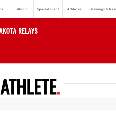
me
About
Special Event
Athletes
Drawings & Res
AKOTA RELAYS
 ATHLETE
.