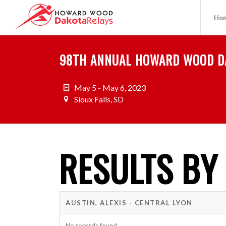
Ho
98TH ANNUAL HOWARD WOOD D
May 5 - May 6, 2023
Sioux Falls, SD
RESULTS BY
AUSTIN, ALEXIS - CENTRAL LYON
No records found.