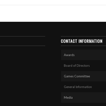
CONTACT INFORMATION
Awards
Board of Directors
Games Committee
General Information
Media