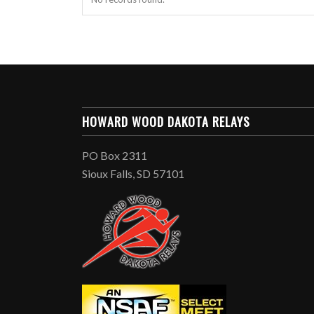
HOWARD WOOD DAKOTA RELAYS
PO Box 2311
Sioux Falls, SD 57101