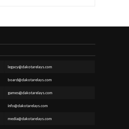
legacy@dakotarelays.com
board@dakotarelays.com
games@dakotarelays.com
info@dakotarelays.com
media@dakotarelays.com