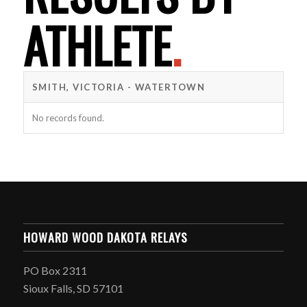
ATHLETE
.
SMITH, VICTORIA - WATERTOWN
No records found.
HOWARD WOOD DAKOTA RELAYS
PO Box 2311
Sioux Falls, SD 57101