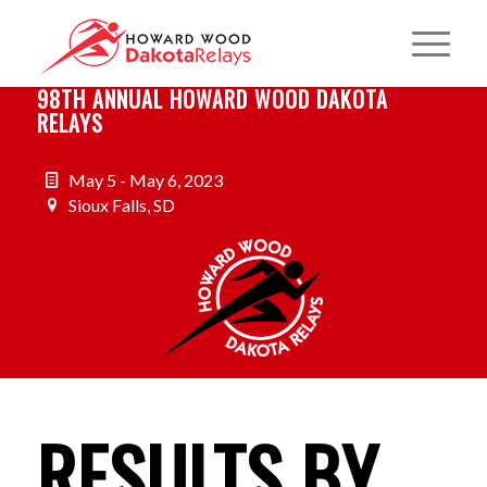
98TH ANNUAL HOWARD WOOD DAKOTA
RELAYS
May 5 - May 6, 2023
Sioux Falls, SD
RESULTS BY