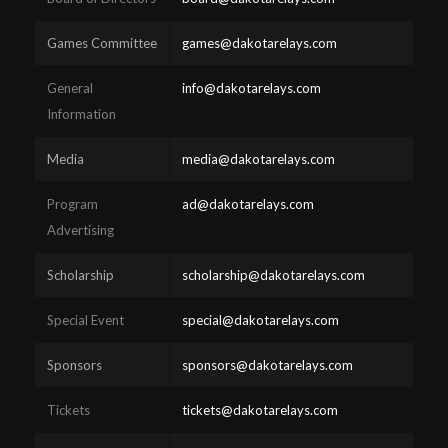
Games Committee
games@dakotarelays.com
General
info@dakotarelays.com
Information
Media
media@dakotarelays.com
Program
ad@dakotarelays.com
Advertising
Scholarship
scholarship@dakotarelays.com
Special Event
special@dakotarelays.com
Sponsors
sponsors@dakotarelays.com
Tickets
tickets@dakotarelays.com