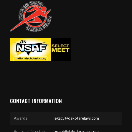
CONTACT INFORMATION
Awards
legacy@dakotarelays.com
Board of Directors
board@dakotarelays.com