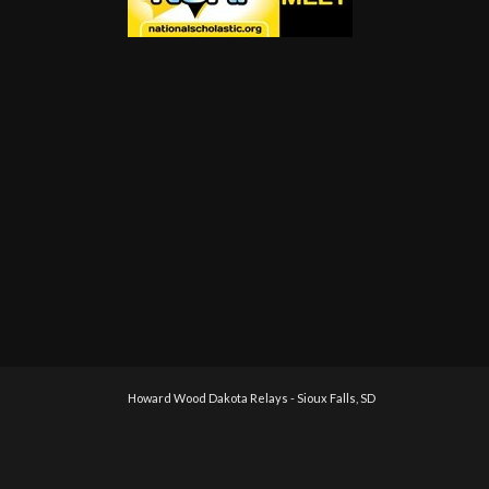
Howard Wood Dakota Relays - Sioux Falls, SD