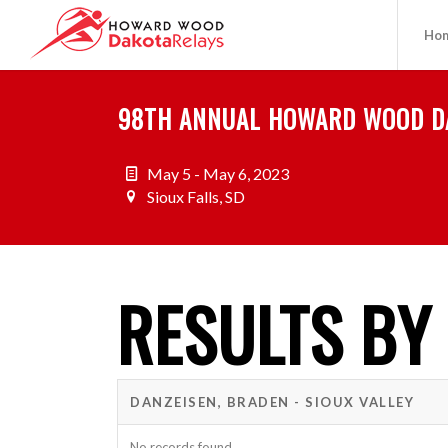
Ho
98TH ANNUAL HOWARD WOOD D
May 5 - May 6, 2023
Sioux Falls, SD
RESULTS BY
DANZEISEN, BRADEN - SIOUX VALLEY
No records found.