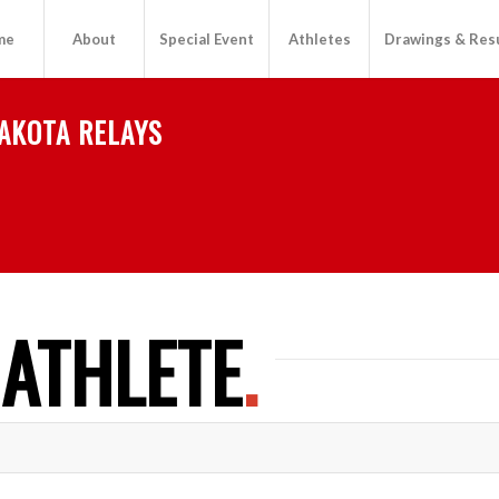
me
About
Special Event
Athletes
Drawings & Res
AKOTA RELAYS
 ATHLETE
.