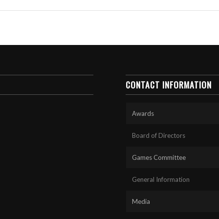
CONTACT INFORMATION
Awards
Board of Directors
Games Committee
General Information
Media