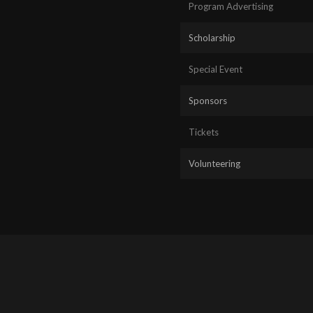
Program Advertising
Scholarship
Special Event
Sponsors
Tickets
Volunteering