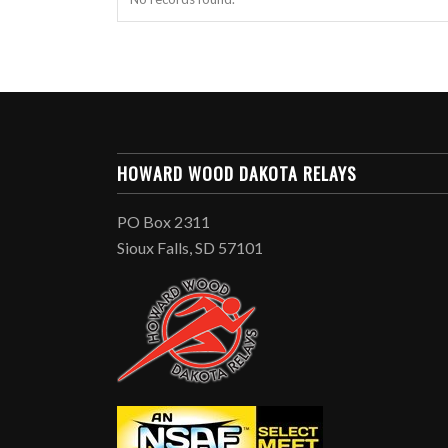
HOWARD WOOD DAKOTA RELAYS
PO Box 2311
Sioux Falls, SD 57101