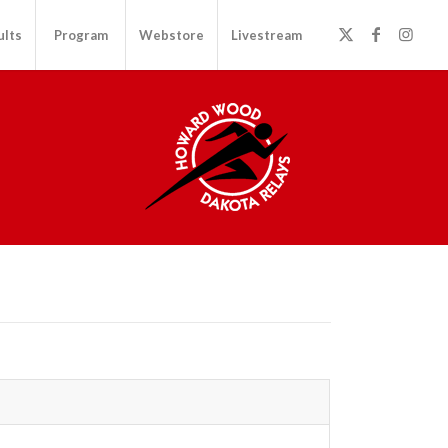
ults
Program
Webstore
Livestream