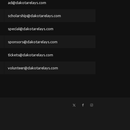
ad@dakotarelays.com
scholarship@dakotarelays.com
special@dakotarelays.com
sponsors@dakotarelays.com
tickets@dakotarelays.com
volunteer@dakotarelays.com