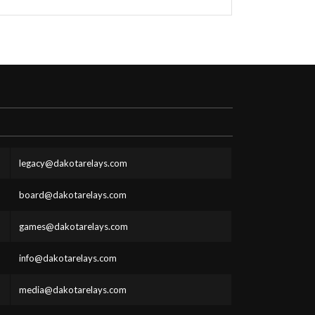
legacy@dakotarelays.com
board@dakotarelays.com
games@dakotarelays.com
info@dakotarelays.com
media@dakotarelays.com