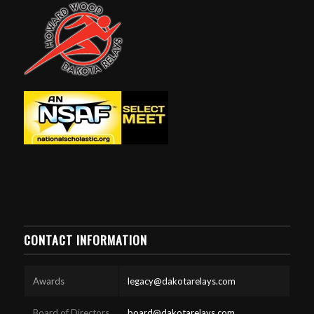
CONTACT INFORMATION
Awards
legacy@dakotarelays.com
Board of Directors
board@dakotarelays.com