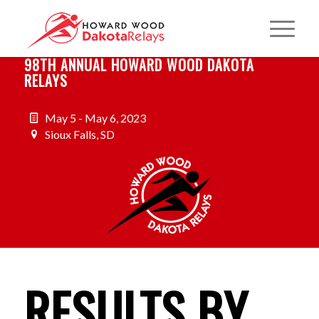
98TH ANNUAL HOWARD WOOD DAKOTA
RELAYS
May 5 - May 6, 2023
Sioux Falls, SD
RESULTS BY