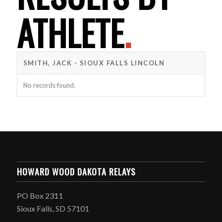
ATHLETE
.
SMITH, JACK - SIOUX FALLS LINCOLN
No records found.
HOWARD WOOD DAKOTA RELAYS
PO Box 2311
Sioux Falls, SD 57101