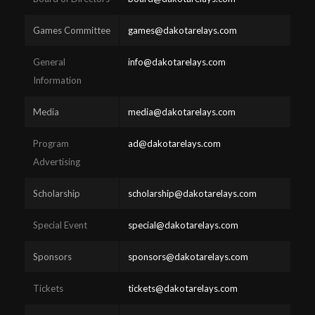
Games Committee
games@dakotarelays.com
General
info@dakotarelays.com
Information
Media
media@dakotarelays.com
Program
ad@dakotarelays.com
Advertising
Scholarship
scholarship@dakotarelays.com
Special Event
special@dakotarelays.com
Sponsors
sponsors@dakotarelays.com
Tickets
tickets@dakotarelays.com