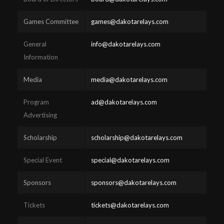
Games Committee
games@dakotarelays.com
General
info@dakotarelays.com
Information
Media
media@dakotarelays.com
Program
ad@dakotarelays.com
Advertising
Scholarship
scholarship@dakotarelays.com
Special Event
special@dakotarelays.com
Sponsors
sponsors@dakotarelays.com
Tickets
tickets@dakotarelays.com