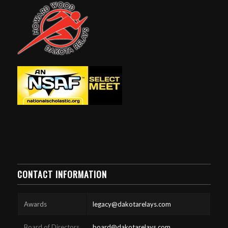
CONTACT INFORMATION
Awards
legacy@dakotarelays.com
Board of Directors
board@dakotarelays.com