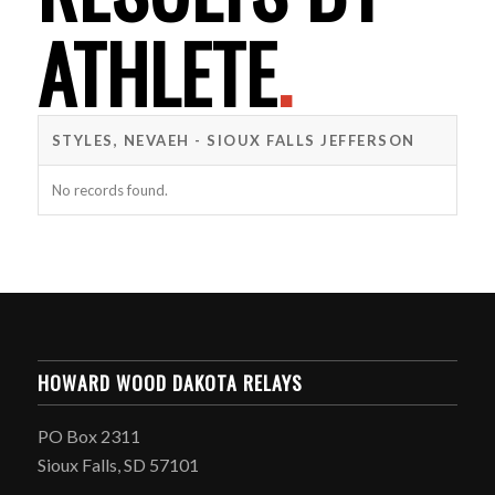
ATHLETE
.
STYLES, NEVAEH - SIOUX FALLS JEFFERSON
No records found.
HOWARD WOOD DAKOTA RELAYS
PO Box 2311
Sioux Falls, SD 57101