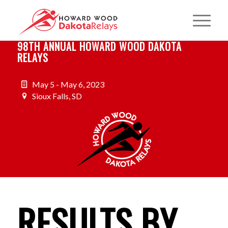
98TH ANNUAL HOWARD WOOD DAKOTA
RELAYS
May 5 - May 6, 2023
Sioux Falls, SD
RESULTS BY