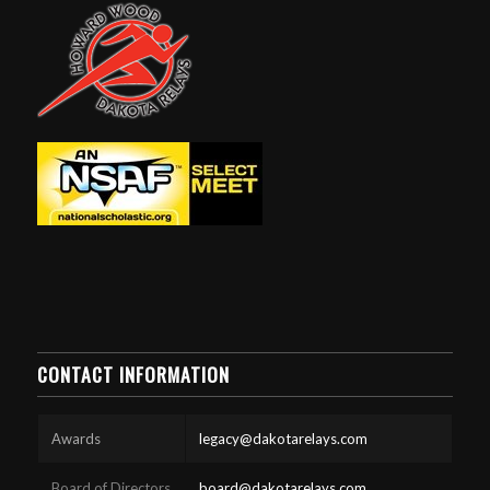
CONTACT INFORMATION
Awards
legacy@dakotarelays.com
Board of Directors
board@dakotarelays.com