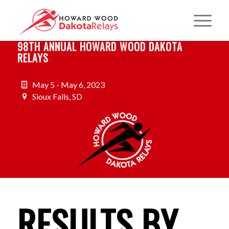
98TH ANNUAL HOWARD WOOD DAKOTA
RELAYS
May 5 - May 6, 2023
Sioux Falls, SD
RESULTS BY