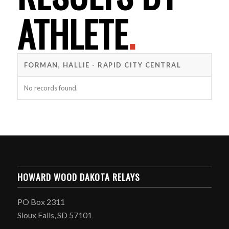
ATHLETE
.
FORMAN, HALLIE - RAPID CITY CENTRAL
No records found.
HOWARD WOOD DAKOTA RELAYS
PO Box 2311
Sioux Falls, SD 57101