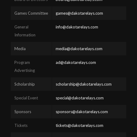
Games Committee
games@dakotarelays.com
General
info@dakotarelays.com
Information
Media
media@dakotarelays.com
Program
ad@dakotarelays.com
Advertising
Scholarship
scholarship@dakotarelays.com
Special Event
special@dakotarelays.com
Sponsors
sponsors@dakotarelays.com
Tickets
tickets@dakotarelays.com