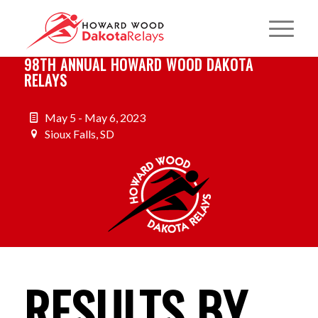
98TH ANNUAL HOWARD WOOD DAKOTA
RELAYS
May 5 - May 6, 2023
Sioux Falls, SD
RESULTS BY