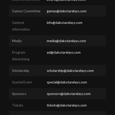
Games Committee
games@dakotarelays.com
General
info@dakotarelays.com
Information
Media
media@dakotarelays.com
Program
ad@dakotarelays.com
Advertising
Scholarship
scholarship@dakotarelays.com
Special Event
special@dakotarelays.com
Sponsors
sponsors@dakotarelays.com
Tickets
tickets@dakotarelays.com