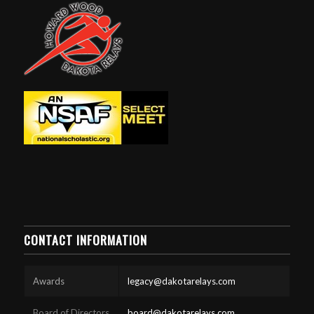
CONTACT INFORMATION
Awards
legacy@dakotarelays.com
Board of Directors
board@dakotarelays.com