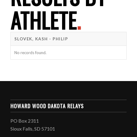
ATHLETE
.
SLOVEK, KASH - PHILIP
No records found.
HOWARD WOOD DAKOTA RELAYS
PO Box 2311
Sioux Falls, SD 57101