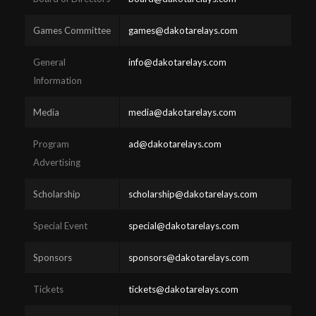
Games Committee
games@dakotarelays.com
General
info@dakotarelays.com
Information
Media
media@dakotarelays.com
Program
ad@dakotarelays.com
Advertising
Scholarship
scholarship@dakotarelays.com
Special Event
special@dakotarelays.com
Sponsors
sponsors@dakotarelays.com
Tickets
tickets@dakotarelays.com