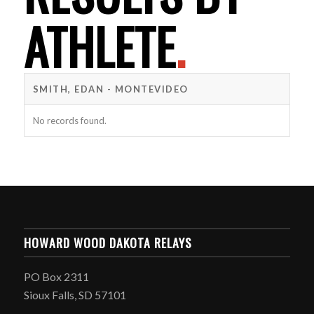
ATHLETE
.
SMITH, EDAN - MONTEVIDEO
No records found.
HOWARD WOOD DAKOTA RELAYS
PO Box 2311
Sioux Falls, SD 57101