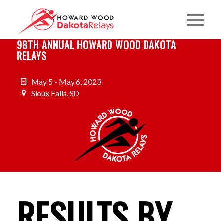
98TH ANNUAL HOWARD WOOD DAKOTA
RELAYS
May 5 - May 6, 2023
Sioux Falls, SD
RESULTS BY