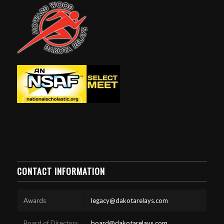
CONTACT INFORMATION
Awards
legacy@dakotarelays.com
Board of Directors
board@dakotarelays.com