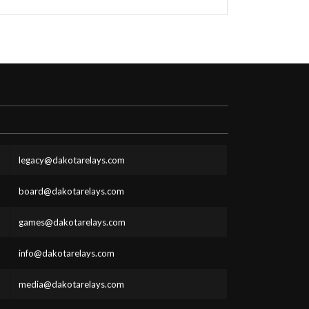
legacy@dakotarelays.com
board@dakotarelays.com
games@dakotarelays.com
info@dakotarelays.com
media@dakotarelays.com