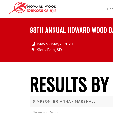
Ho
98TH ANNUAL HOWARD WOOD D
May 5 - May 6, 2023
Sioux Falls, SD
RESULTS BY
SIMPSON, BRIANNA - MARSHALL
No records found.