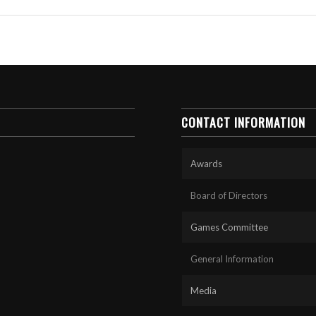
CONTACT INFORMATION
Awards
Board of Directors
Games Committee
General Information
Media