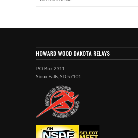
HOWARD WOOD DAKOTA RELAYS
PO Box 2311
Sioux Falls, SD 57101