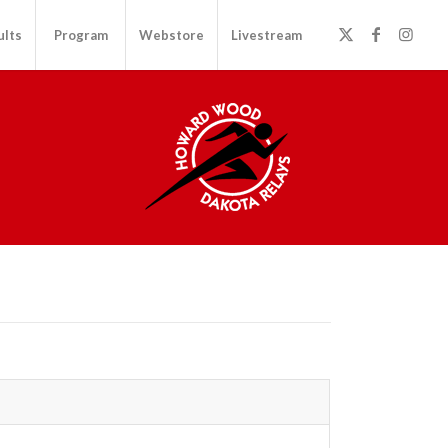
ults
Program
Webstore
Livestream