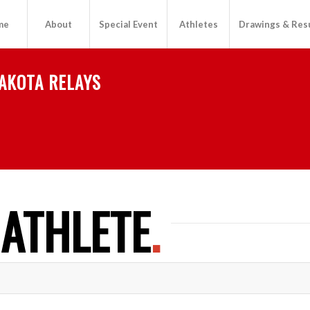
me
About
Special Event
Athletes
Drawings & Res
AKOTA RELAYS
 ATHLETE
.