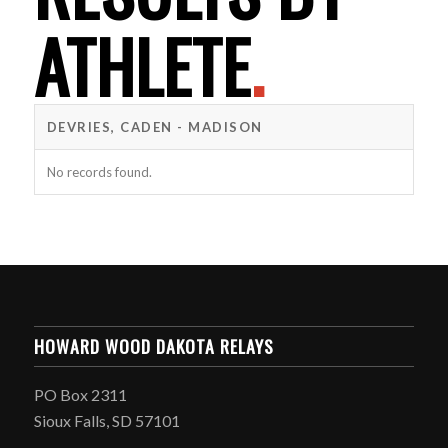
ATHLETE
.
DEVRIES, CADEN - MADISON
No records found.
HOWARD WOOD DAKOTA RELAYS
PO Box 2311
Sioux Falls, SD 57101