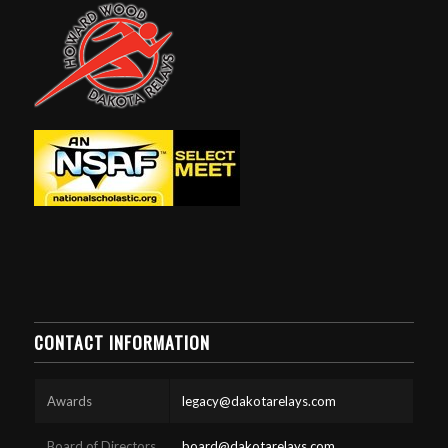
CONTACT INFORMATION
Awards
legacy@dakotarelays.com
Board of Directors
board@dakotarelays.com