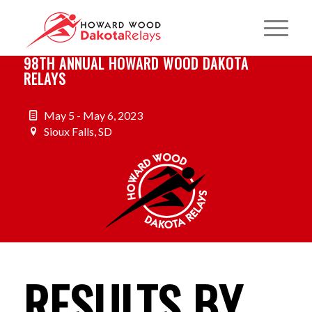
98TH ANNUAL HOWARD WOOD DAKOTA
RELAYS
May 5 - May 6, 2023
Sioux Falls, SD
RESULTS BY