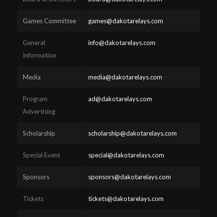
Games Committee
games@dakotarelays.com
General
info@dakotarelays.com
Information
Media
media@dakotarelays.com
Program
ad@dakotarelays.com
Advertising
Scholarship
scholarship@dakotarelays.com
Special Event
special@dakotarelays.com
Sponsors
sponsors@dakotarelays.com
Tickets
tickets@dakotarelays.com