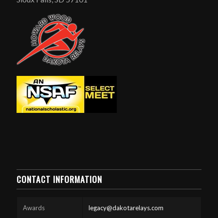
CONTACT INFORMATION
Awards
legacy@dakotarelays.com