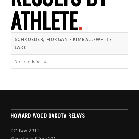
ATHLETE
.
SCHROEDER, MORGAN - KIMBALL/WHITE
LAKE
No records found.
HOWARD WOOD DAKOTA RELAYS
PO Box 2311
Sioux Falls, SD 57101