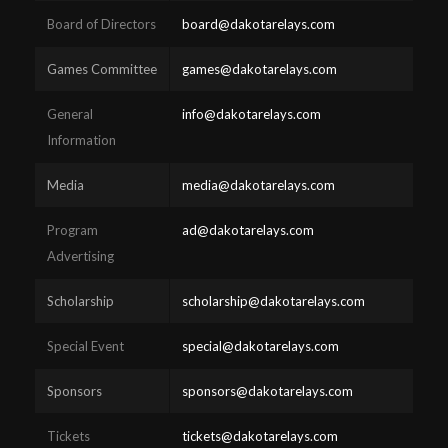
Board of Directors
board@dakotarelays.com
Games Committee
games@dakotarelays.com
General
info@dakotarelays.com
Information
Media
media@dakotarelays.com
Program
ad@dakotarelays.com
Advertising
Scholarship
scholarship@dakotarelays.com
Special Event
special@dakotarelays.com
Sponsors
sponsors@dakotarelays.com
Tickets
tickets@dakotarelays.com