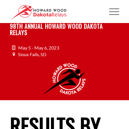
98TH ANNUAL HOWARD WOOD DAKOTA
RELAYS
May 5 - May 6, 2023
Sioux Falls, SD
RESULTS BY