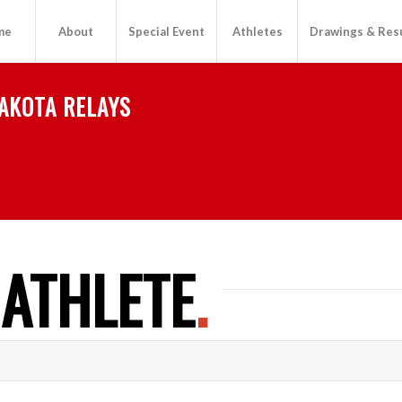
me
About
Special Event
Athletes
Drawings & Res
AKOTA RELAYS
 ATHLETE
.