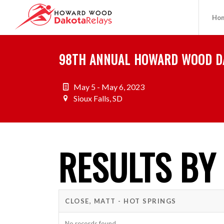
Ho
98TH ANNUAL HOWARD WOOD D
May 5 - May 6, 2023
Sioux Falls, SD
RESULTS BY
CLOSE, MATT - HOT SPRINGS
No records found.