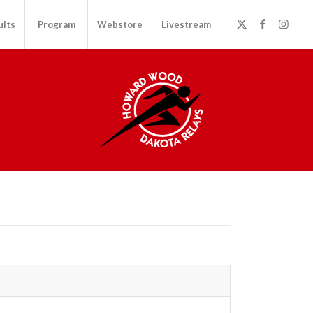
ults
Program
Webstore
Livestream