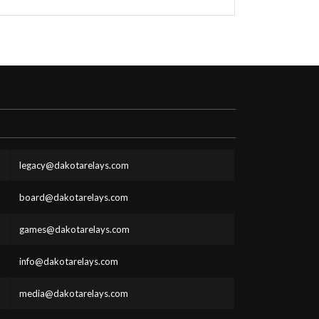
legacy@dakotarelays.com
board@dakotarelays.com
games@dakotarelays.com
info@dakotarelays.com
media@dakotarelays.com