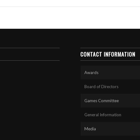
CONTACT INFORMATION
Awards
Board of Directors
Games Committee
General Information
Media