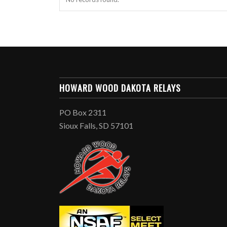
HOWARD WOOD DAKOTA RELAYS
PO Box 2311
Sioux Falls, SD 57101