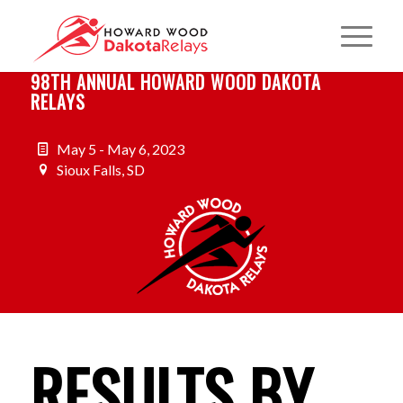
98TH ANNUAL HOWARD WOOD DAKOTA
RELAYS
May 5 - May 6, 2023
Sioux Falls, SD
RESULTS BY