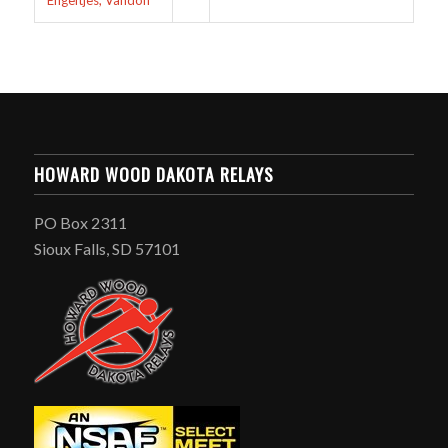
Engeltjes, Vandon
HOWARD WOOD DAKOTA RELAYS
PO Box 2311
Sioux Falls, SD 57101