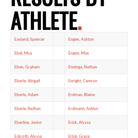
ATHLETE
.
Easland, Spencer
Engen, Ashton
Ebel, Mya
Engen, Max
Eben, Graham
Enninga, Nathan
Eberle, Abigail
Enright, Camron
Eberle, Adam
Erdman, Blaine
Eberle, Nathan
Erdmann, Ashlyn
Eberline, Junior
Erick, Alyssa
Eckroth, Alyssa
Erick, Grace