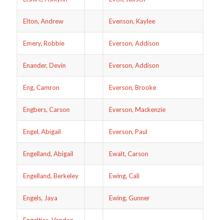
Elton, Andrew
Evenson, Kaylee
Emery, Robbie
Everson, Addison
Enander, Devin
Everson, Addison
Eng, Camron
Everson, Brooke
Engbers, Carson
Everson, Mackenzie
Engel, Abigail
Everson, Paul
Engelland, Abigail
Ewalt, Carson
Engelland, Berkeley
Ewing, Cali
Engels, Jaya
Ewing, Gunner