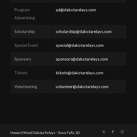
Program
ad@dakotarelays.com
Advertising
Scholarship
scholarship@dakotarelays.com
Special Event
special@dakotarelays.com
Sponsors
sponsors@dakotarelays.com
Tickets
tickets@dakotarelays.com
Volunteering
volunteer@dakotarelays.com
Howard Wood Dakota Relays - Sioux Falls, SD