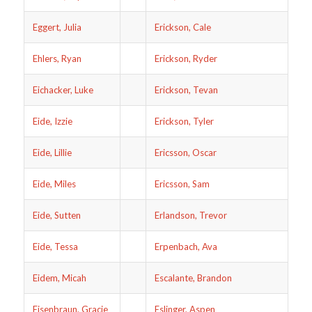
Eggert, Julia
Erickson, Cale
Ehlers, Ryan
Erickson, Ryder
Eichacker, Luke
Erickson, Tevan
Eide, Izzie
Erickson, Tyler
Eide, Lillie
Ericsson, Oscar
Eide, Miles
Ericsson, Sam
Eide, Sutten
Erlandson, Trevor
Eide, Tessa
Erpenbach, Ava
Eidem, Micah
Escalante, Brandon
Eisenbraun, Gracie
Eslinger, Aspen