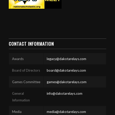
CONTACT INFORMATION
Awards
legacy@dakotarelays.com
Board of Directors
board@dakotarelays.com
Games Committee
games@dakotarelays.com
General
info@dakotarelays.com
Information
Media
media@dakotarelays.com