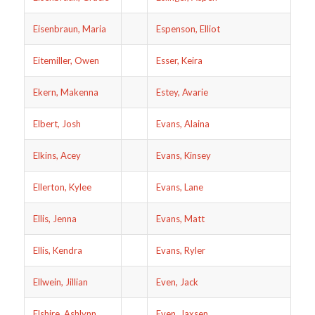
Eisenbraun, Maria
Espenson, Elliot
Eitemiller, Owen
Esser, Keira
Ekern, Makenna
Estey, Avarie
Elbert, Josh
Evans, Alaina
Elkins, Acey
Evans, Kinsey
Ellerton, Kylee
Evans, Lane
Ellis, Jenna
Evans, Matt
Ellis, Kendra
Evans, Ryler
Ellwein, Jillian
Even, Jack
Elshire, Ashlynn
Even, Jaxsen