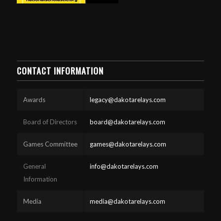
CONTACT INFORMATION
Awards
legacy@dakotarelays.com
Board of Directors
board@dakotarelays.com
Games Committee
games@dakotarelays.com
General
info@dakotarelays.com
Information
Media
media@dakotarelays.com