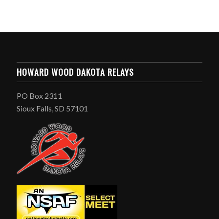
HOWARD WOOD DAKOTA RELAYS
PO Box 2311
Sioux Falls, SD 57101