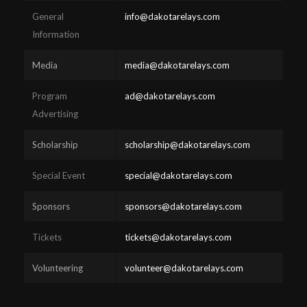
General
info@dakotarelays.com
Information
Media
media@dakotarelays.com
Program
ad@dakotarelays.com
Advertising
Scholarship
scholarship@dakotarelays.com
Special Event
special@dakotarelays.com
Sponsors
sponsors@dakotarelays.com
Tickets
tickets@dakotarelays.com
Volunteering
volunteer@dakotarelays.com