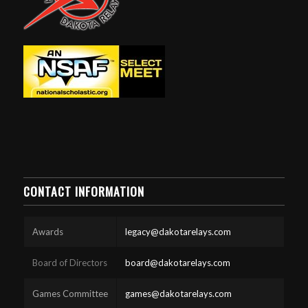
CONTACT INFORMATION
Awards
legacy@dakotarelays.com
Board of Directors
board@dakotarelays.com
Games Committee
games@dakotarelays.com