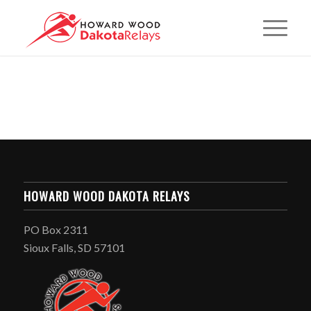
HOWARD WOOD DAKOTA RELAYS
PO Box 2311
Sioux Falls, SD 57101