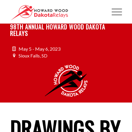
98TH ANNUAL HOWARD WOOD DAKOTA
RELAYS
May 5 - May 6, 2023
Sioux Falls, SD
DRAWINGS BY