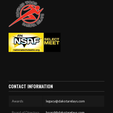
CONTACT INFORMATION
Awards
legacy@dakotarelays.com
Board of Directors
board@dakotarelays.com