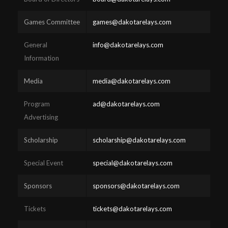
Games Committee
games@dakotarelays.com
General
info@dakotarelays.com
Information
Media
media@dakotarelays.com
Program
ad@dakotarelays.com
Advertising
Scholarship
scholarship@dakotarelays.com
Special Event
special@dakotarelays.com
Sponsors
sponsors@dakotarelays.com
Tickets
tickets@dakotarelays.com