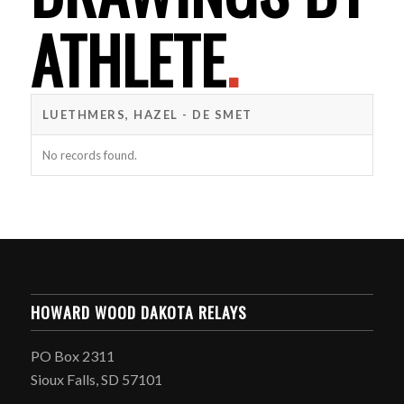
ATHLETE
.
LUETHMERS, HAZEL - DE SMET
No records found.
HOWARD WOOD DAKOTA RELAYS
PO Box 2311
Sioux Falls, SD 57101