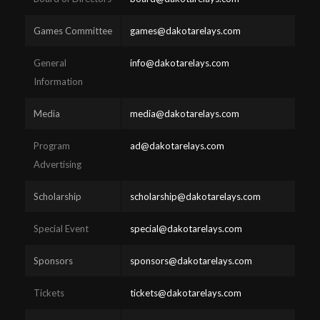
Games Committee
games@dakotarelays.com
General
info@dakotarelays.com
Information
Media
media@dakotarelays.com
Program
ad@dakotarelays.com
Advertising
Scholarship
scholarship@dakotarelays.com
Special Event
special@dakotarelays.com
Sponsors
sponsors@dakotarelays.com
Tickets
tickets@dakotarelays.com