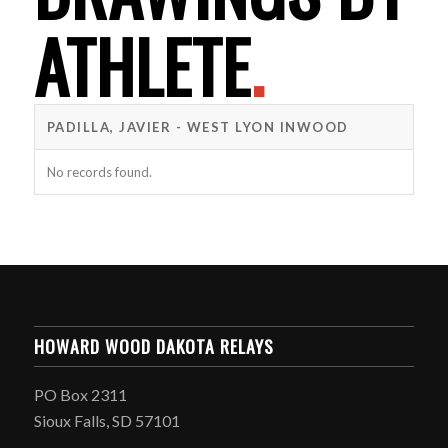
ATHLETE
.
PADILLA, JAVIER - WEST LYON INWOOD
No records found.
HOWARD WOOD DAKOTA RELAYS
PO Box 2311
Sioux Falls, SD 57101