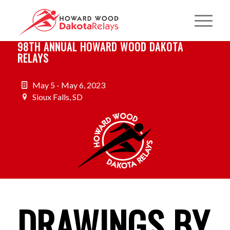
98TH ANNUAL HOWARD WOOD DAKOTA
RELAYS
May 5 - May 6, 2023
Sioux Falls, SD
DRAWINGS BY