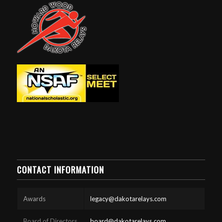
CONTACT INFORMATION
Awards
legacy@dakotarelays.com
Board of Directors
board@dakotarelays.com