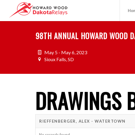
Ho
98TH ANNUAL HOWARD WOOD D
May 5 - May 6, 2023
Sioux Falls, SD
DRAWINGS B
RIEFFENBERGER, ALEX - WATERTOWN
No records found.