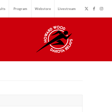
ults
Program
Webstore
Livestream