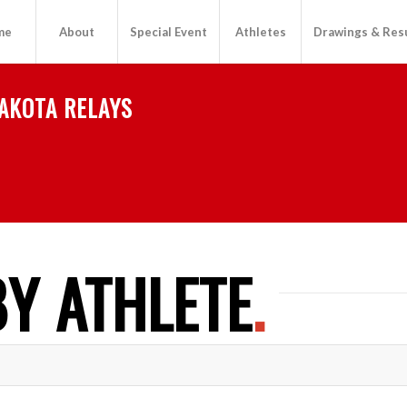
me
About
Special Event
Athletes
Drawings & Res
AKOTA RELAYS
Y ATHLETE
.