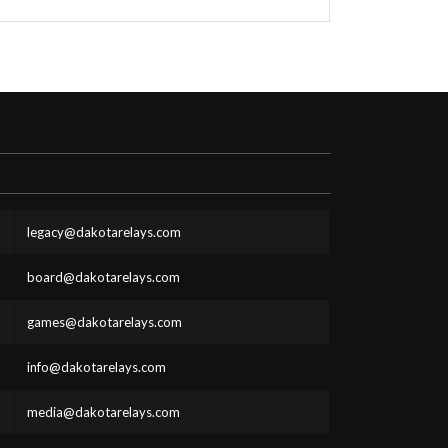
legacy@dakotarelays.com
board@dakotarelays.com
games@dakotarelays.com
info@dakotarelays.com
media@dakotarelays.com