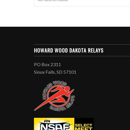
HOWARD WOOD DAKOTA RELAYS
PO Box 2311
Sioux Falls, SD 57101