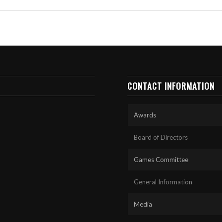
CONTACT INFORMATION
Awards
Board of Directors
Games Committee
General Information
Media