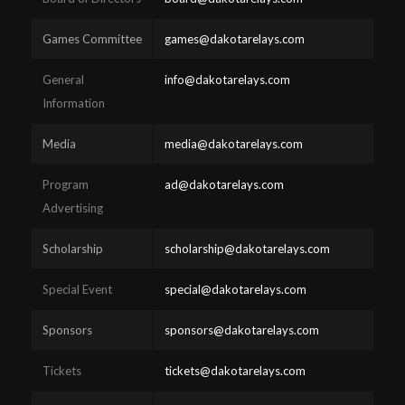
Games Committee
games@dakotarelays.com
General
info@dakotarelays.com
Information
Media
media@dakotarelays.com
Program
ad@dakotarelays.com
Advertising
Scholarship
scholarship@dakotarelays.com
Special Event
special@dakotarelays.com
Sponsors
sponsors@dakotarelays.com
Tickets
tickets@dakotarelays.com