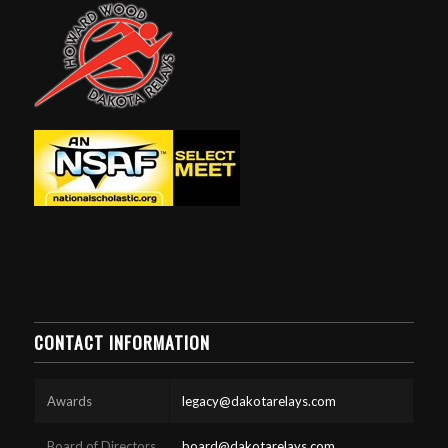
CONTACT INFORMATION
Awards
legacy@dakotarelays.com
Board of Directors
board@dakotarelays.com