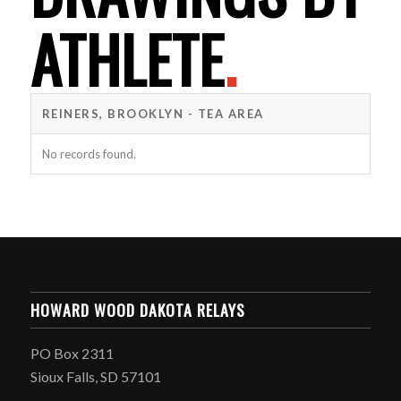
ATHLETE
.
REINERS, BROOKLYN - TEA AREA
No records found.
HOWARD WOOD DAKOTA RELAYS
PO Box 2311
Sioux Falls, SD 57101