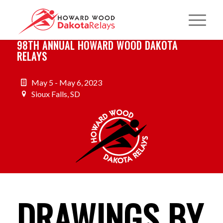
98TH ANNUAL HOWARD WOOD DAKOTA
RELAYS
May 5 - May 6, 2023
Sioux Falls, SD
DRAWINGS BY