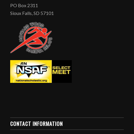
PO Box 2311
Sioux Falls, SD 57101
CONTACT INFORMATION