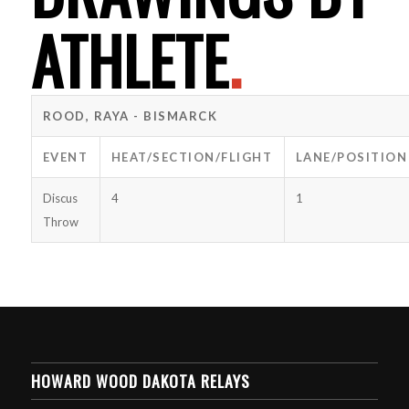
ATHLETE
.
ROOD, RAYA - BISMARCK
EVENT
HEAT/SECTION/FLIGHT
LANE/POSITION
Discus
4
1
Throw
HOWARD WOOD DAKOTA RELAYS