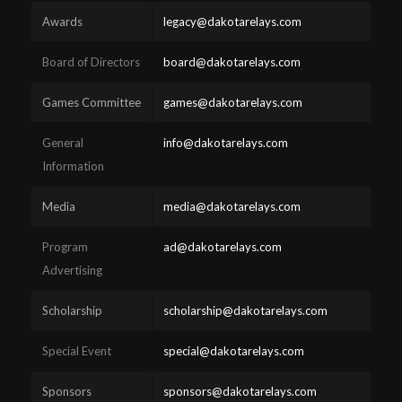
Awards
legacy@dakotarelays.com
Board of Directors
board@dakotarelays.com
Games Committee
games@dakotarelays.com
General
info@dakotarelays.com
Information
Media
media@dakotarelays.com
Program
ad@dakotarelays.com
Advertising
Scholarship
scholarship@dakotarelays.com
Special Event
special@dakotarelays.com
Sponsors
sponsors@dakotarelays.com