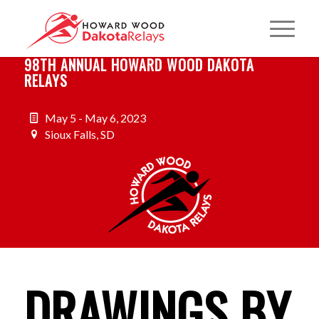
98TH ANNUAL HOWARD WOOD DAKOTA
RELAYS
May 5 - May 6, 2023
Sioux Falls, SD
DRAWINGS BY