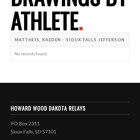
ATHLETE
.
MATTHEIS, KAEDEN - SIOUX FALLS JEFFERSON
No records found.
HOWARD WOOD DAKOTA RELAYS
PO Box 2311
Sioux Falls, SD 57101