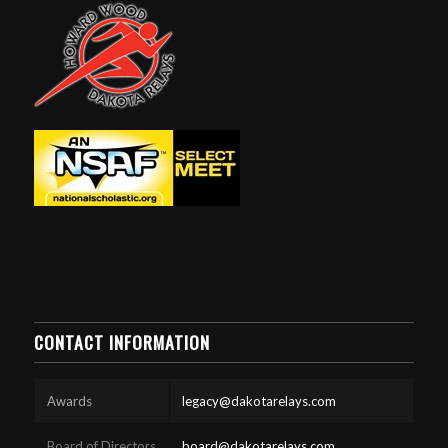
CONTACT INFORMATION
Awards
legacy@dakotarelays.com
Board of Directors
board@dakotarelays.com