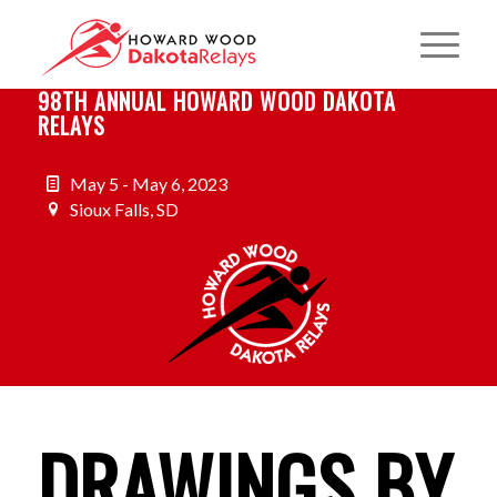
98TH ANNUAL HOWARD WOOD DAKOTA
RELAYS
May 5 - May 6, 2023
Sioux Falls, SD
DRAWINGS BY