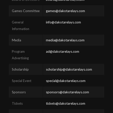
Games Committee
games@dakotarelays.com
General
info@dakotarelays.com
Information
Media
media@dakotarelays.com
Program
ad@dakotarelays.com
Advertising
Scholarship
scholarship@dakotarelays.com
Special Event
special@dakotarelays.com
Sponsors
sponsors@dakotarelays.com
Tickets
tickets@dakotarelays.com