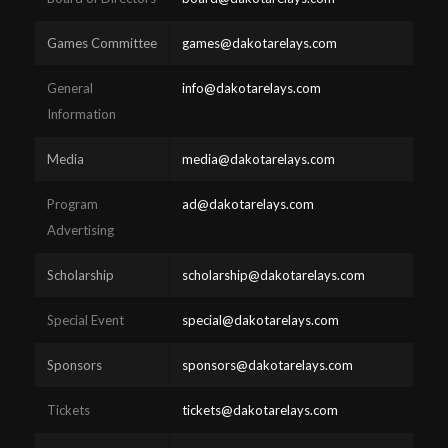
Games Committee
games@dakotarelays.com
General
info@dakotarelays.com
Information
Media
media@dakotarelays.com
Program
ad@dakotarelays.com
Advertising
Scholarship
scholarship@dakotarelays.com
Special Event
special@dakotarelays.com
Sponsors
sponsors@dakotarelays.com
Tickets
tickets@dakotarelays.com