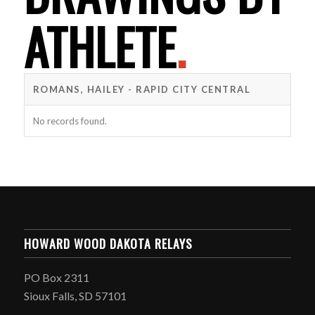
ATHLETE
.
ROMANS, HAILEY - RAPID CITY CENTRAL
No records found.
HOWARD WOOD DAKOTA RELAYS
PO Box 2311
Sioux Falls, SD 57101