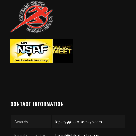
CONTACT INFORMATION
Awards
legacy@dakotarelays.com
Board of Directors
board@dakotarelays.com