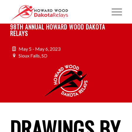
98TH ANNUAL HOWARD WOOD DAKOTA
RELAYS
May 5 - May 6, 2023
Sioux Falls, SD
DRAWINGS BY