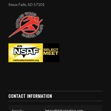
Sioux Falls, SD 57101
CONTACT INFORMATION
Awards
legacy@dakotarelays.com