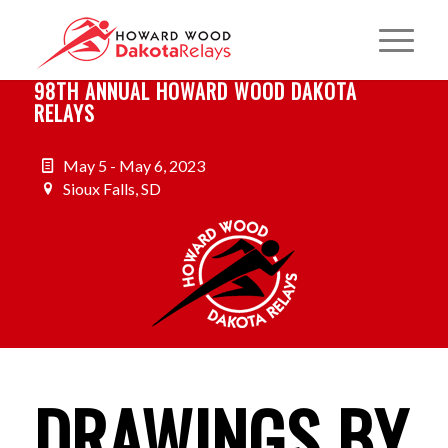
98TH ANNUAL HOWARD WOOD DAKOTA
RELAYS
May 5 - May 6, 2023
Sioux Falls, SD
DRAWINGS BY