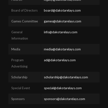
Board of Directors
board@dakotarelays.com
Games Committee
games@dakotarelays.com
General
info@dakotarelays.com
Information
Media
media@dakotarelays.com
Program
ad@dakotarelays.com
Advertising
Scholarship
scholarship@dakotarelays.com
Special Event
special@dakotarelays.com
Sponsors
sponsors@dakotarelays.com