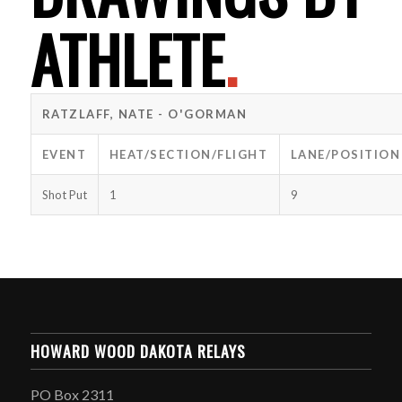
ATHLETE
.
RATZLAFF, NATE - O'GORMAN
EVENT
HEAT/SECTION/FLIGHT
LANE/POSITION
Shot Put
1
9
HOWARD WOOD DAKOTA RELAYS
PO Box 2311