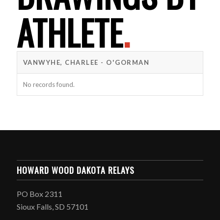
ATHLETE
.
VANWYHE, CHARLEE - O'GORMAN
No records found.
HOWARD WOOD DAKOTA RELAYS
PO Box 2311
Sioux Falls, SD 57101