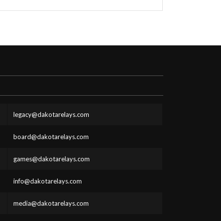
legacy@dakotarelays.com
board@dakotarelays.com
games@dakotarelays.com
info@dakotarelays.com
media@dakotarelays.com