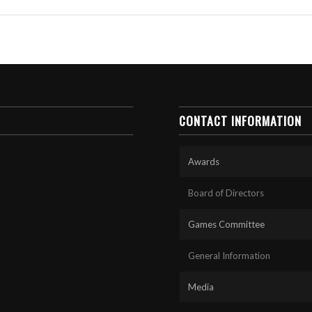
CONTACT INFORMATION
Awards
Board of Directors
Games Committee
General Information
Media