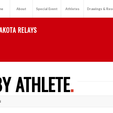
me
About
Special Event
Athletes
Drawings & Res
AKOTA RELAYS
Y ATHLETE
.
N