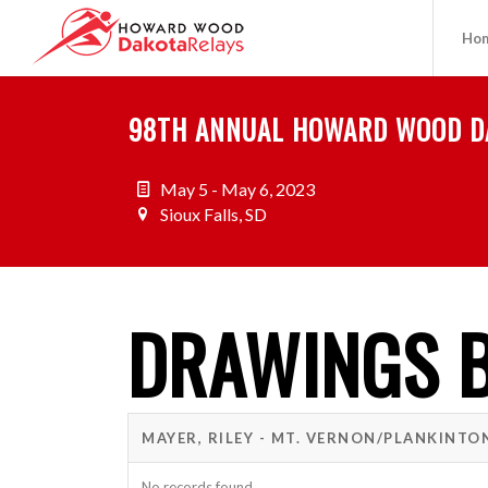
Ho
98TH ANNUAL HOWARD WOOD D
May 5 - May 6, 2023
Sioux Falls, SD
DRAWINGS B
MAYER, RILEY - MT. VERNON/PLANKINTO
No records found.