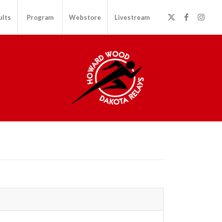
ults
Program
Webstore
Livestream