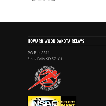
HOWARD WOOD DAKOTA RELAYS
PO Box 2311
Sioux Falls, SD 57101