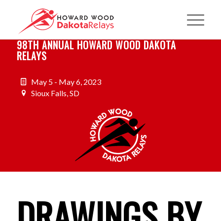
98TH ANNUAL HOWARD WOOD DAKOTA
RELAYS
May 5 - May 6, 2023
Sioux Falls, SD
DRAWINGS BY