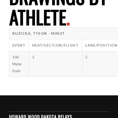
ATHLETE
.
RUZICKA, TYSON - MINOT
EVENT
HEAT/SECTION/FLIGHT
LANE/POSITION
100
2
5
Meter
Dash
HOWARD WOOD DAKOTA RELAYS