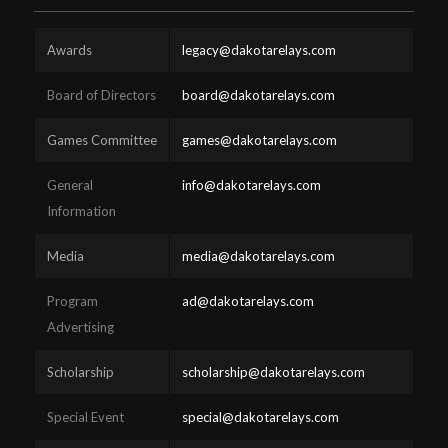
Awards
legacy@dakotarelays.com
Board of Directors
board@dakotarelays.com
Games Committee
games@dakotarelays.com
General
info@dakotarelays.com
Information
Media
media@dakotarelays.com
Program
ad@dakotarelays.com
Advertising
Scholarship
scholarship@dakotarelays.com
Special Event
special@dakotarelays.com