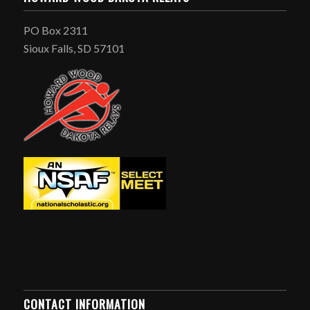
PO Box 2311
Sioux Falls, SD 57101
CONTACT INFORMATION