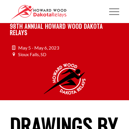
98TH ANNUAL HOWARD WOOD DAKOTA
RELAYS
May 5 - May 6, 2023
Sioux Falls, SD
DRAWINGS BY