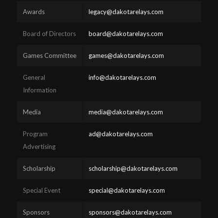
Awards
legacy@dakotarelays.com
Board of Directors
board@dakotarelays.com
Games Committee
games@dakotarelays.com
General
info@dakotarelays.com
Information
Media
media@dakotarelays.com
Program
ad@dakotarelays.com
Advertising
Scholarship
scholarship@dakotarelays.com
Special Event
special@dakotarelays.com
Sponsors
sponsors@dakotarelays.com