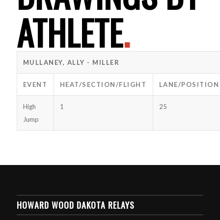
ATHLETE
.
MULLANEY, ALLY - MILLER
EVENT
HEAT/SECTION/FLIGHT
LANE/POSITION
High
1
25
Jump
HOWARD WOOD DAKOTA RELAYS