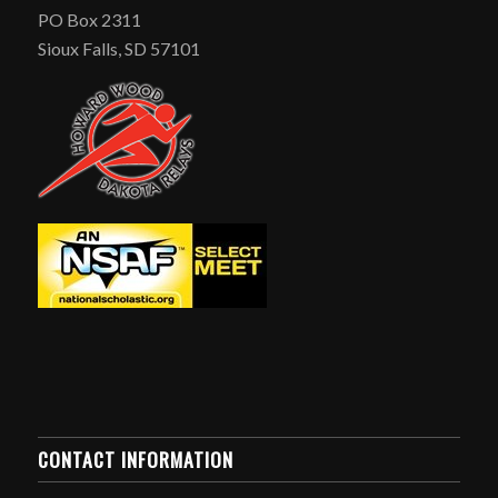
PO Box 2311
Sioux Falls, SD 57101
CONTACT INFORMATION