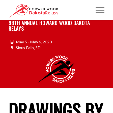
98TH ANNUAL HOWARD WOOD DAKOTA
RELAYS
May 5 - May 6, 2023
Sioux Falls, SD
DRAWINGS BY