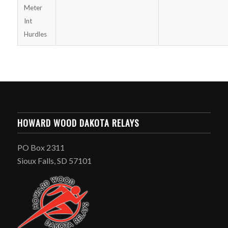
Meter
Int
Hurdles
HOWARD WOOD DAKOTA RELAYS
PO Box 2311
Sioux Falls, SD 57101