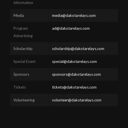
Information
Media
media@dakotarelays.com
Program
ad@dakotarelays.com
Advertising
Scholarship
scholarship@dakotarelays.com
Special Event
special@dakotarelays.com
Sponsors
sponsors@dakotarelays.com
Tickets
tickets@dakotarelays.com
Volunteering
volunteer@dakotarelays.com