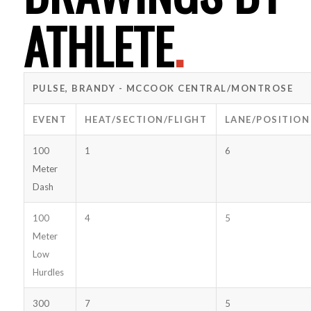
ATHLETE
.
PULSE, BRANDY - MCCOOK CENTRAL/MONTROSE
EVENT
HEAT/SECTION/FLIGHT
LANE/POSITION
100
1
6
Meter
Dash
100
4
5
Meter
Low
Hurdles
300
7
5