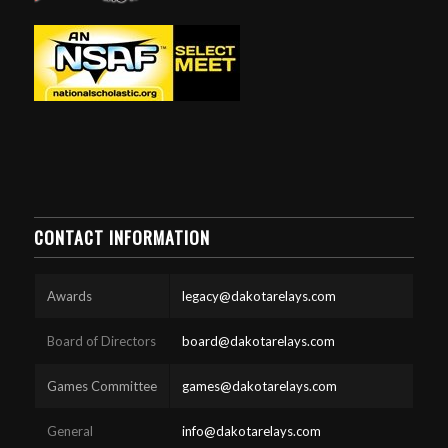
CONTACT INFORMATION
Awards
legacy@dakotarelays.com
Board of Directors
board@dakotarelays.com
Games Committee
games@dakotarelays.com
General
info@dakotarelays.com