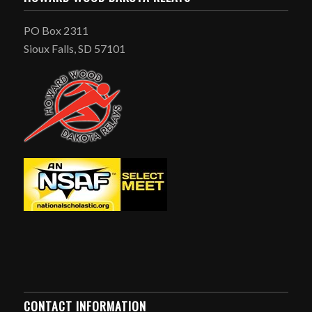
PO Box 2311
Sioux Falls, SD 57101
CONTACT INFORMATION