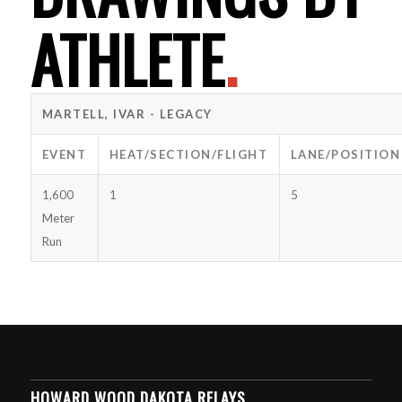
ATHLETE
.
MARTELL, IVAR - LEGACY
EVENT
HEAT/SECTION/FLIGHT
LANE/POSITION
1,600
1
5
Meter
Run
HOWARD WOOD DAKOTA RELAYS