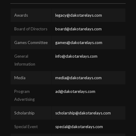
Awards
legacy@dakotarelays.com
Board of Directors
board@dakotarelays.com
Games Committee
games@dakotarelays.com
General
info@dakotarelays.com
Information
Media
media@dakotarelays.com
Program
ad@dakotarelays.com
Advertising
Scholarship
scholarship@dakotarelays.com
Special Event
special@dakotarelays.com