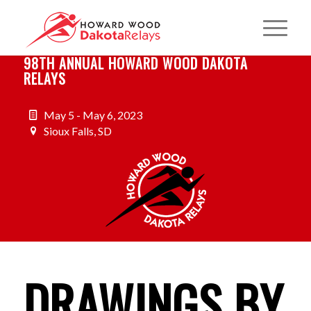
98TH ANNUAL HOWARD WOOD DAKOTA
RELAYS
May 5 - May 6, 2023
Sioux Falls, SD
DRAWINGS BY