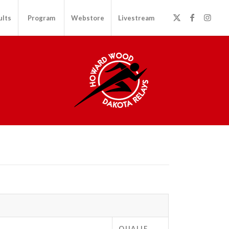
ults
Program
Webstore
Livestream
QUALIF.