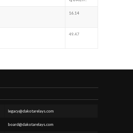
16.14
49.47
legacy@dakotarelays.com
board@dakotarelays.com