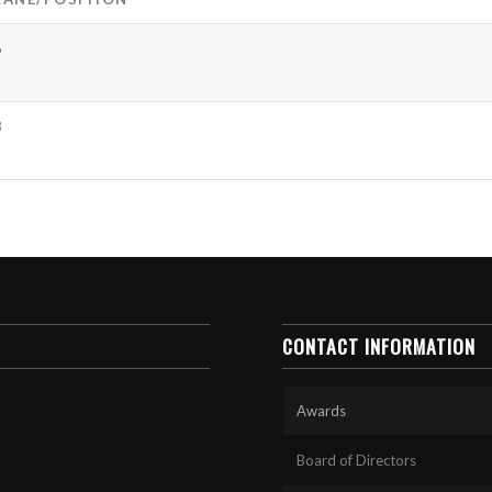
6
8
CONTACT INFORMATION
Awards
Board of Directors