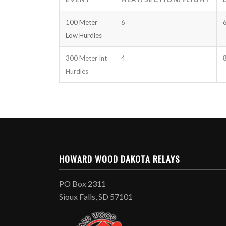
100 Meter
6
Low Hurdles
300 Meter Int
4
Hurdles
HOWARD WOOD DAKOTA RELAYS
PO Box 2311
Sioux Falls, SD 57101