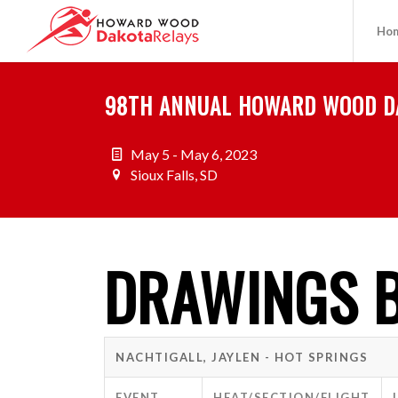
Ho
98TH ANNUAL HOWARD WOOD D
May 5 - May 6, 2023
Sioux Falls, SD
DRAWINGS B
NACHTIGALL, JAYLEN - HOT SPRINGS
EVENT
HEAT/SECTION/FLIGHT