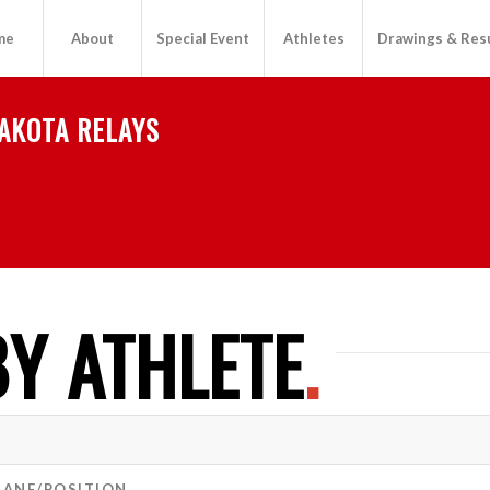
me
About
Special Event
Athletes
Drawings & Res
AKOTA RELAYS
Y ATHLETE
.
LANE/POSITION