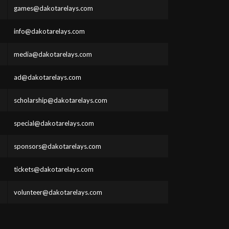
games@dakotarelays.com
info@dakotarelays.com
media@dakotarelays.com
ad@dakotarelays.com
scholarship@dakotarelays.com
special@dakotarelays.com
sponsors@dakotarelays.com
tickets@dakotarelays.com
volunteer@dakotarelays.com