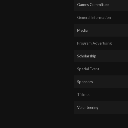
Games Committee
General Information
Media
Program Advertising
Scholarship
Special Event
Sponsors
Tickets
Volunteering