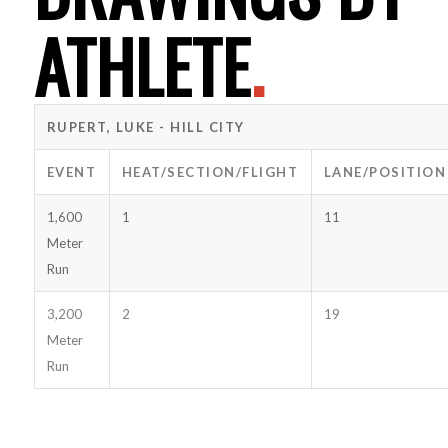
ATHLETE
.
RUPERT, LUKE - HILL CITY
EVENT
HEAT/SECTION/FLIGHT
LANE/POSITION
1,600
1
11
Meter
Run
3,200
2
19
Meter
Run