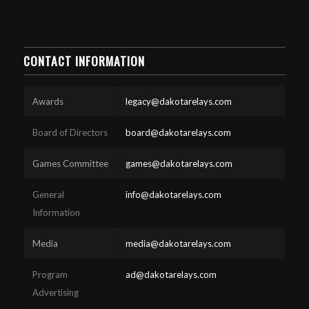
CONTACT INFORMATION
Awards
legacy@dakotarelays.com
Board of Directors
board@dakotarelays.com
Games Committee
games@dakotarelays.com
General
info@dakotarelays.com
Information
Media
media@dakotarelays.com
Program
ad@dakotarelays.com
Advertising