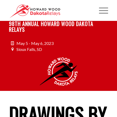
98TH ANNUAL HOWARD WOOD DAKOTA
RELAYS
May 5 - May 6, 2023
Sioux Falls, SD
DRAWINGS BY