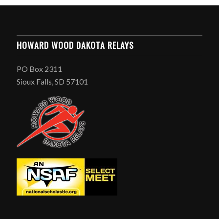
HOWARD WOOD DAKOTA RELAYS
PO Box 2311
Sioux Falls, SD 57101