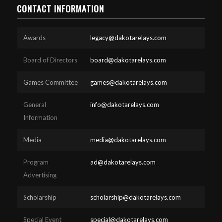
CONTACT INFORMATION
Awards
legacy@dakotarelays.com
Board of Directors
board@dakotarelays.com
Games Committee
games@dakotarelays.com
General
info@dakotarelays.com
Information
Media
media@dakotarelays.com
Program
ad@dakotarelays.com
Advertising
Scholarship
scholarship@dakotarelays.com
Special Event
special@dakotarelays.com