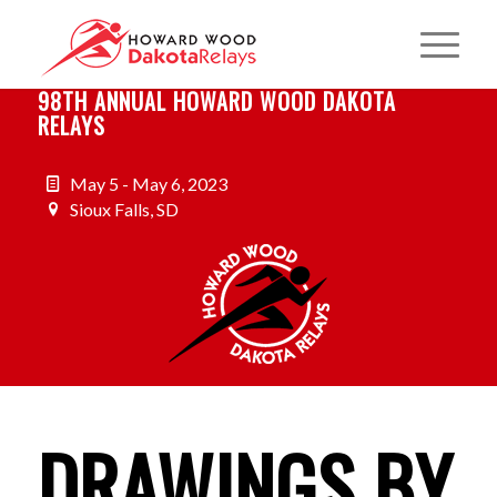
98TH ANNUAL HOWARD WOOD DAKOTA
RELAYS
May 5 - May 6, 2023
Sioux Falls, SD
DRAWINGS BY