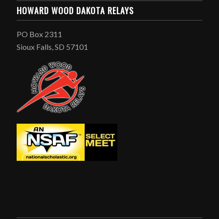
HOWARD WOOD DAKOTA RELAYS
PO Box 2311
Sioux Falls, SD 57101