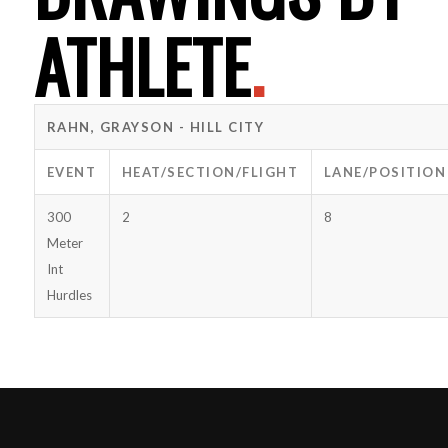
ATHLETE
.
RAHN, GRAYSON - HILL CITY
EVENT
HEAT/SECTION/FLIGHT
LANE/POSITION
300
2
8
Meter
Int
Hurdles