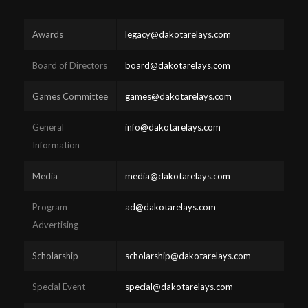
Awards
legacy@dakotarelays.com
Board of Directors
board@dakotarelays.com
Games Committee
games@dakotarelays.com
General
info@dakotarelays.com
Information
Media
media@dakotarelays.com
Program
ad@dakotarelays.com
Advertising
Scholarship
scholarship@dakotarelays.com
Special Event
special@dakotarelays.com