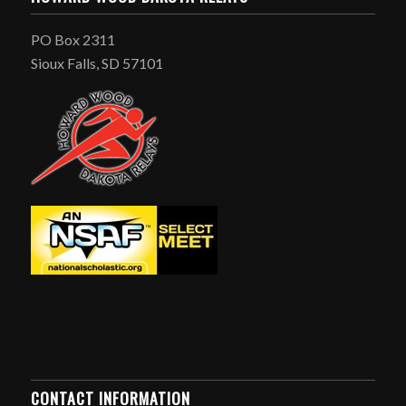
PO Box 2311
Sioux Falls, SD 57101
CONTACT INFORMATION