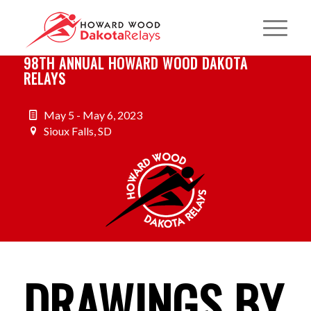
98TH ANNUAL HOWARD WOOD DAKOTA
RELAYS
May 5 - May 6, 2023
Sioux Falls, SD
DRAWINGS BY