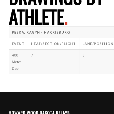
ATHLETE
.
PESKA, RAGYN - HARRISBURG
EVENT
HEAT/SECTION/FLIGHT
LANE/POSITION
400
7
3
Meter
Dash
HOWARD WOOD DAKOTA RELAYS