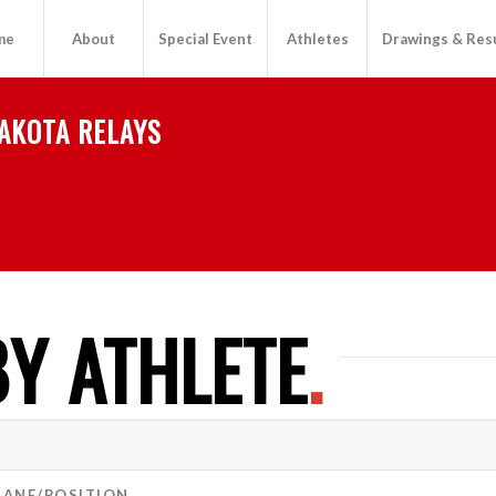
me
About
Special Event
Athletes
Drawings & Res
AKOTA RELAYS
Y ATHLETE
.
LANE/POSITION