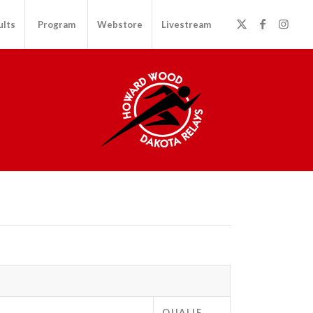
ults
Program
Webstore
Livestream
QUALIF.