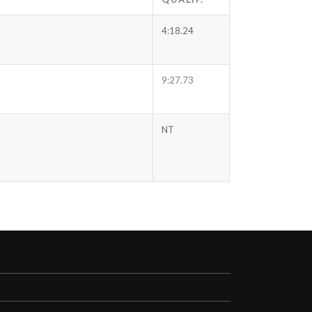
4:18.24
9:27.73
NT