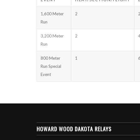
1,600 Meter
2
Run
3,200 Meter
2
Run
800 Meter
1
Run Special
Event
HOWARD WOOD DAKOTA RELAYS