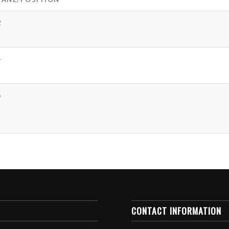
2
4
6
CONTACT INFORMATION