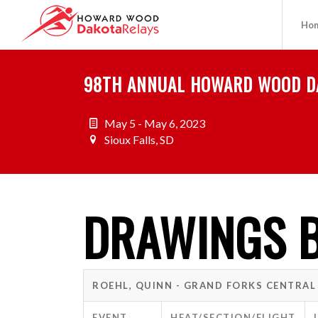
Ho
98TH ANNUAL HOWARD WOOD D
May 5 - May 6, 2023
Sioux Falls, SD
DRAWINGS B
ROEHL, QUINN - GRAND FORKS CENTRAL
EVENT
HEAT/SECTION/FLIGHT