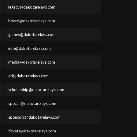
legacy@dakotarelays.com
board@dakotarelays.com
games@dakotarelays.com
info@dakotarelays.com
media@dakotarelays.com
ad@dakotarelays.com
scholarship@dakotarelays.com
special@dakotarelays.com
sponsors@dakotarelays.com
tickets@dakotarelays.com