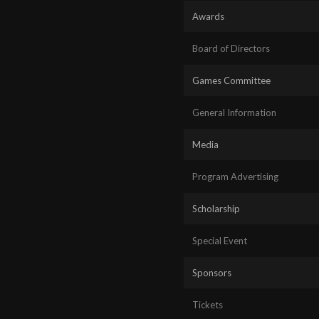
Awards
Board of Directors
Games Committee
General Information
Media
Program Advertising
Scholarship
Special Event
Sponsors
Tickets