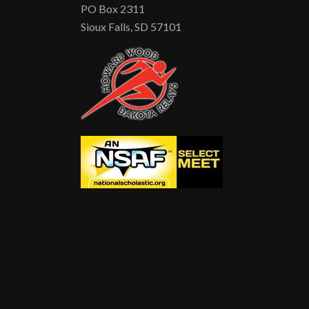
PO Box 2311
Sioux Falls, SD 57101