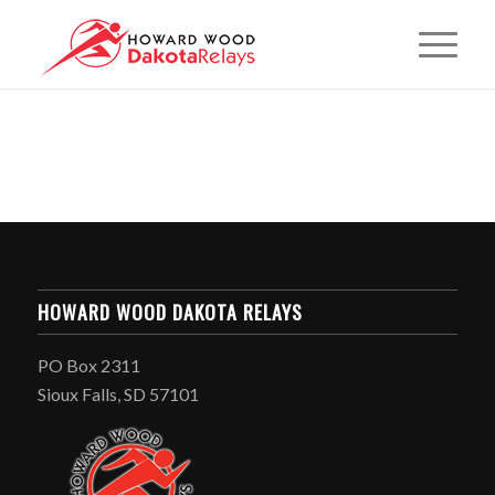
HOWARD WOOD DAKOTA RELAYS
PO Box 2311
Sioux Falls, SD 57101