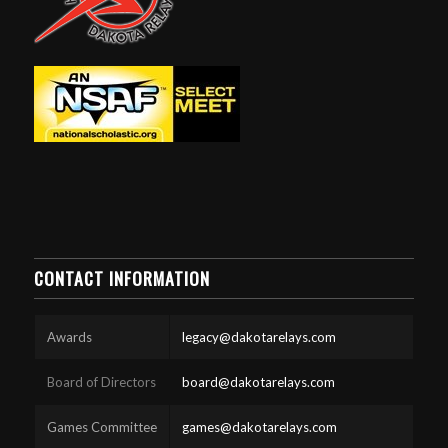
CONTACT INFORMATION
Awards
legacy@dakotarelays.com
Board of Directors
board@dakotarelays.com
Games Committee
games@dakotarelays.com