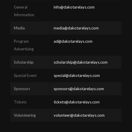
General
info@dakotarelays.com
Information
Media
media@dakotarelays.com
Program
ad@dakotarelays.com
Advertising
Scholarship
scholarship@dakotarelays.com
Special Event
special@dakotarelays.com
Sponsors
sponsors@dakotarelays.com
Tickets
tickets@dakotarelays.com
Volunteering
volunteer@dakotarelays.com