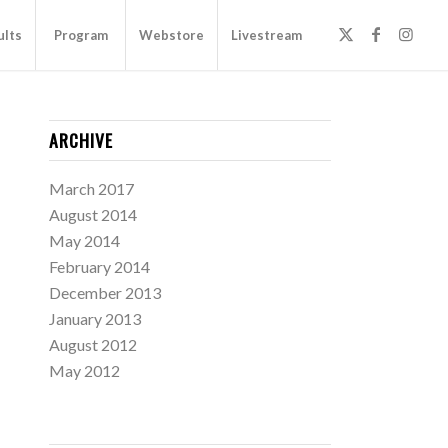
ults
Program
Webstore
Livestream
ARCHIVE
March 2017
August 2014
May 2014
February 2014
December 2013
January 2013
August 2012
May 2012