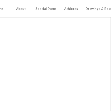
me
About
Special Event
Athletes
Drawings & Res