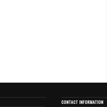
CONTACT INFORMATION