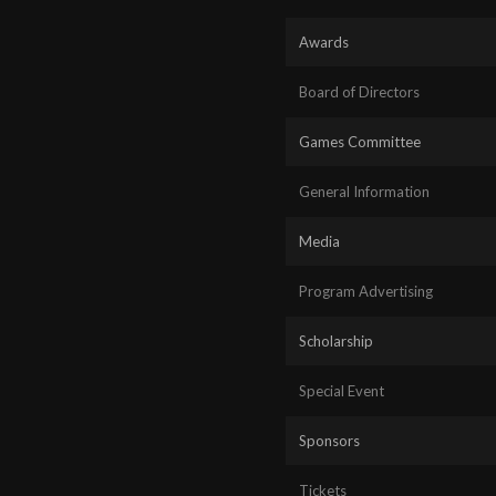
Awards
Board of Directors
Games Committee
General Information
Media
Program Advertising
Scholarship
Special Event
Sponsors
Tickets