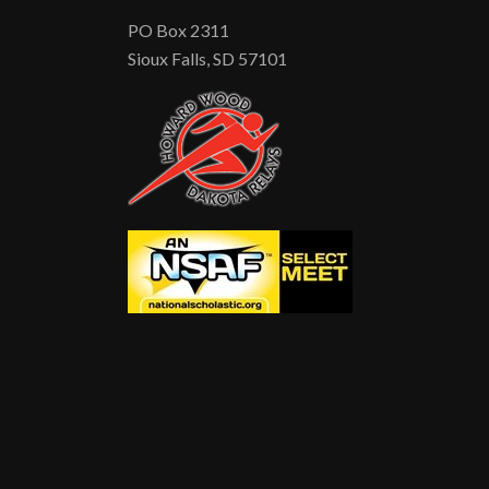
PO Box 2311
Sioux Falls, SD 57101