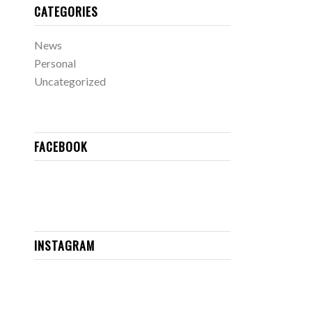
CATEGORIES
News
Personal
Uncategorized
FACEBOOK
INSTAGRAM