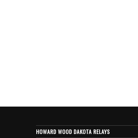
HOWARD WOOD DAKOTA RELAYS