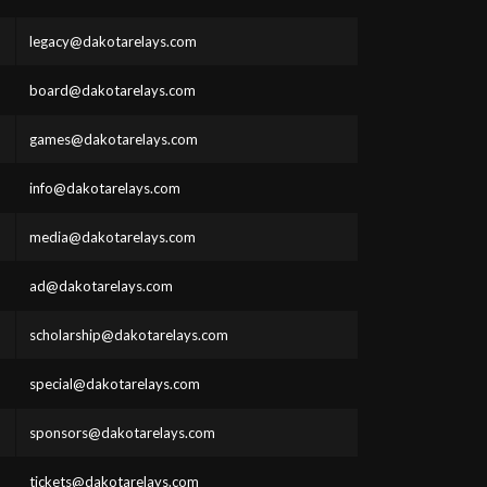
legacy@dakotarelays.com
board@dakotarelays.com
games@dakotarelays.com
info@dakotarelays.com
media@dakotarelays.com
ad@dakotarelays.com
scholarship@dakotarelays.com
special@dakotarelays.com
sponsors@dakotarelays.com
tickets@dakotarelays.com